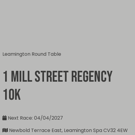
Leamington Round Table
1 Mill Street Regency
10k
Next Race: 04/04/2027
Newbold Terrace East, Leamington Spa CV32 4EW