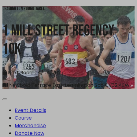
Leamington Round Table
1 Mill Street Regency
10k
Next Race: 04/04/2027
Newbold Terrace East, Leamington Spa CV32 4EW
Event Details
Course
Merchandise
Donate Now