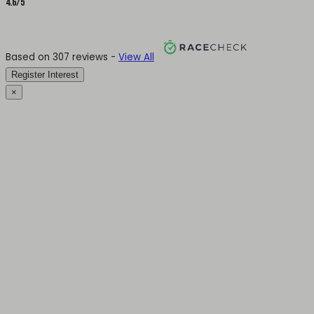
4.6/5
Based on 307 reviews -
View All
Register Interest
×