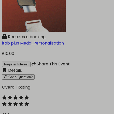
Requires a booking
itab plus Medal Personalisation
£10.00
Share This Event
Register Interest
Details
Got a Question?
Overall Rating