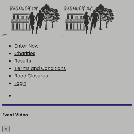
Enter Now
Charities
Results
Terms and Conditions
Road Closures
Login
Event Video
×