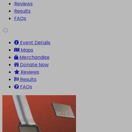
Reviews
Results
FAQs
Event Details
Maps
Merchandise
Donate Now
Reviews
Results
FAQs