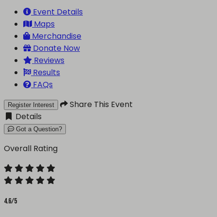
Event Details
Maps
Merchandise
Donate Now
Reviews
Results
FAQs
Share This Event
Register Interest
Details
Got a Question?
Overall Rating
4.6/5