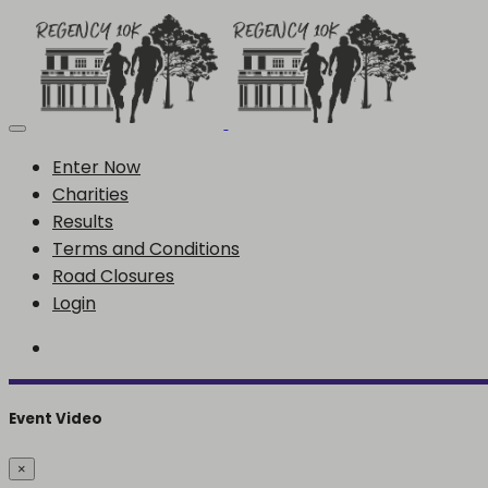
Enter Now
Charities
Results
Terms and Conditions
Road Closures
Login
Event Video
×