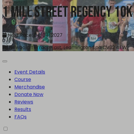
1 Mill Street Regency 10k
Next Race: 04/04/2027
Newbold Terrace East, Leamington Spa CV32 4EW
Event Details
Course
Merchandise
Donate Now
Reviews
Results
FAQs