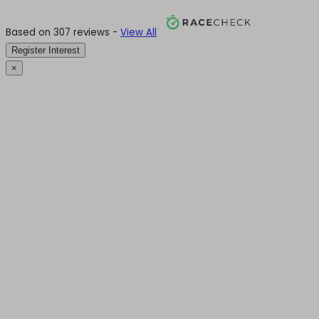
Based on 307 reviews -
View All
Register Interest
×