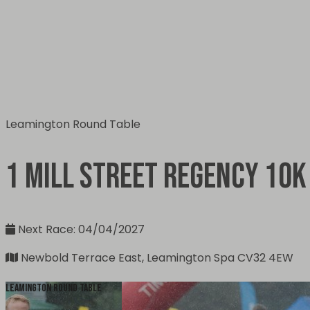
Leamington Round Table
1 Mill Street Regency 10k
Next Race: 04/04/2027
Newbold Terrace East, Leamington Spa CV32 4EW
Leamington Round Table